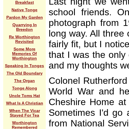
Last night we went
Breakfast
school friends. 
Native Tonge
Pardon My Garden
photograph from 1
Quarrying In
Breedon
long way. All three 
Re Worthington
fairly fit, but I not
Revisited
Some More
that I was the only
Memories Of
Worthington
and my thoughts we
Speaking In Tonges
The Old Boundary
Colonel Rutherford 
The Organ
Tonge Along
World War and he
Uncle Toms Hat
Cheshire Home at S
What Is A Christian
Sometimes I'd go 
When The Vicar
Stayed For Tea
from National Servi
Worthington
Remembered