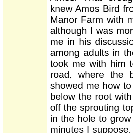
knew Amos Bird fro
Manor Farm with my
although I was mor
me in his discuss
among adults in t
took me with him t
road, where the 
showed me how to d
below the root with
off the sprouting t
in the hole to grow
minutes I suppose, 