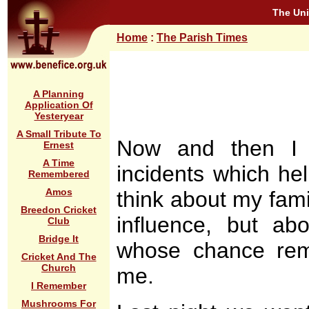
The Uni
Home
:
The Parish Times
A Planning
Application Of
Yesteryear
A Small Tribute To
Now and then I g
Ernest
A Time
incidents which hel
Remembered
Amos
think about my fam
Breedon Cricket
influence, but a
Club
Bridge It
whose chance rem
Cricket And The
Church
me.
I Remember
Mushrooms For