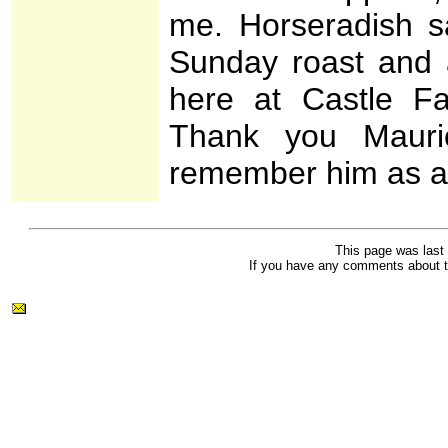
me. Horseradish sa
Sunday roast and a
here at Castle F
Thank you Mauric
remember him as a 
This page was last
If you have any comments about t