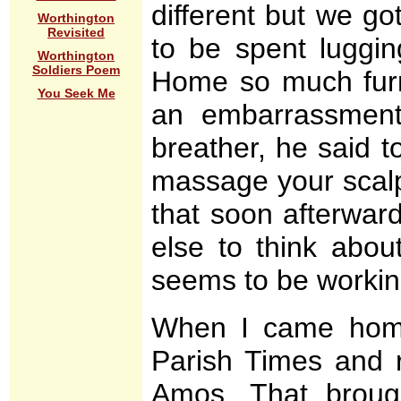
different but we g
Worthington
Revisited
to be spent luggin
Worthington
Soldiers Poem
Home so much furni
You Seek Me
an embarrassmen
breather, he said t
massage your scalp
that soon afterwar
else to think abou
seems to be working,
When I came home
Parish Times and 
Amos. That broug